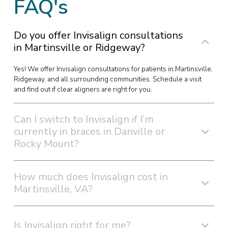
FAQ's
Do you offer Invisalign consultations
in Martinsville or Ridgeway?
Yes! We offer Invisalign consultations for patients in Martinsville,
Ridgeway, and all surrounding communities. Schedule a visit
and find out if clear aligners are right for you.
Can I switch to Invisalign if I’m
currently in braces in Danville or
Rocky Mount?
How much does Invisalign cost in
Martinsville, VA?
Is Invisalign right for me?