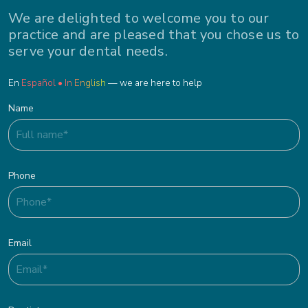
We are delighted to welcome you to our
practice and are pleased that you chose us to
serve your dental needs.
En
Español • In English
— we are here to help
Name
Phone
Email