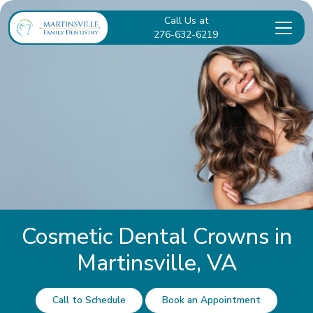
Call Us at
276-632-6219
Cosmetic Dental Crowns in
Martinsville, VA
Call to Schedule
Book an Appointment