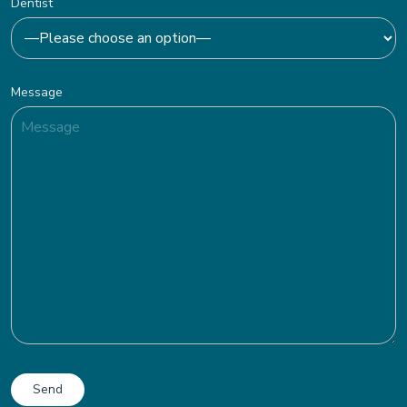
Dentist
Message