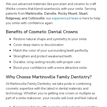
We use advanced materials like porcelain and ceramic to craft
lifelike crowns that blend seamlessly with your smile. Serving
patients from
Martinsville, Danville, Rocky Mount, Stuart,
Ridgeway, and Collinsville
, our
experienced team
is here to help
you smile with confidence again.
Benefits of Cosmetic Dental Crowns
Restore natural shape and symmetry to your smile
Cover deep stains or discoloration
Match the color of your surrounding teeth perfectly
Strengthen and protect weakened teeth
Durable, long-lasting results with proper care
Boost your confidence with a more attractive smile
Why Choose Martinsville Family Dentistry?
At Martinsville Family Dentistry, we take pride in combining
cosmetic expertise with the latest in dental materials and
technology. Whether you’re getting one crown or multiple as
part of a smile makeover, your results will look and feel natural.