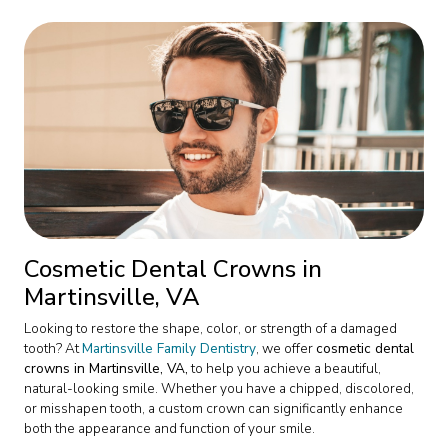
Cosmetic Dental Crowns in
Martinsville, VA
Looking to restore the shape, color, or strength of a damaged
tooth? At
Martinsville Family Dentistry
, we offer
cosmetic dental
crowns in Martinsville, VA,
to help you achieve a beautiful,
natural-looking smile. Whether you have a chipped, discolored,
or misshapen tooth, a custom crown can significantly enhance
both the appearance and function of your smile.