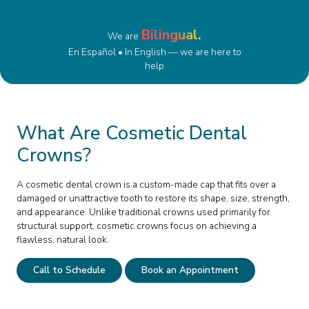
Bilingual.
We are
En Español • In English — we are here to
help
What Are Cosmetic Dental
Crowns?
A cosmetic dental crown is a custom-made cap that fits over a
damaged or unattractive tooth to restore its shape, size, strength,
and appearance. Unlike traditional crowns used primarily for
structural support, cosmetic crowns focus on achieving a
flawless, natural look.
Call to Schedule
Book an Appointment