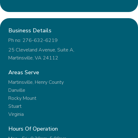
Business Details
Ph no: 276-632-6219
25 Cleveland Avenue, Suite A,
Martinsville, VA 24112
Areas Serve
Martinsville, Henry County
Danville
Rocky Mount
Stuart
Virginia
Hours Of Operation