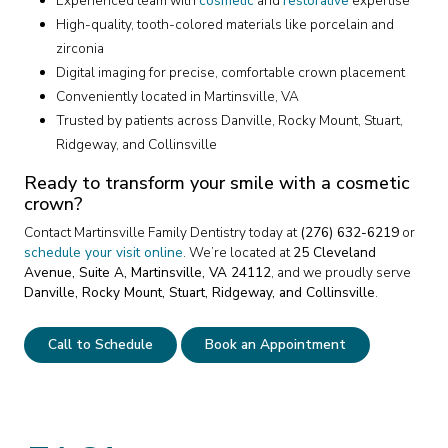
Experienced team with
cosmetic
and
restorative
expertise
High-quality, tooth-colored materials like porcelain and
zirconia
Digital imaging for precise, comfortable crown placement
Conveniently located in Martinsville, VA
Trusted by patients across Danville, Rocky Mount, Stuart,
Ridgeway, and Collinsville
Ready to transform your smile with a cosmetic
crown?
Contact Martinsville Family Dentistry today at
(276) 632-6219
or
schedule your visit online
. We’re located at
25 Cleveland
Avenue, Suite A, Martinsville, VA 24112
, and we proudly serve
Danville, Rocky Mount, Stuart, Ridgeway, and Collinsville
.
Call to Schedule
Book an Appointment