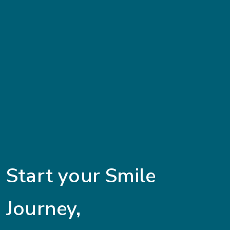
Start your Smile
Journey,