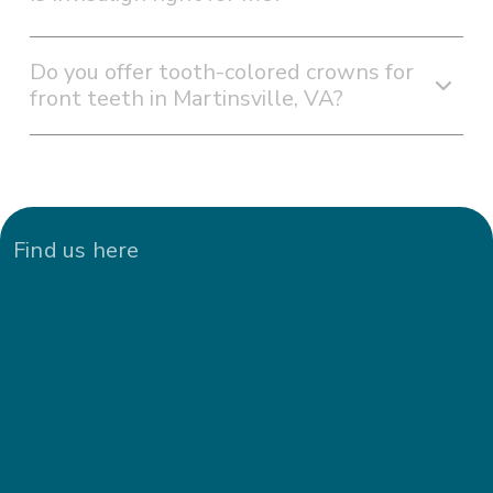
Do you offer tooth-colored crowns for
front teeth in Martinsville, VA?
Find us here