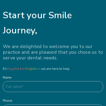
Start your Smile
Journey,
We are delighted to welcome you to our
practice and are pleased that you chose us to
serve your dental needs.
En
Español • In English
— we are here to help
Name
Phone