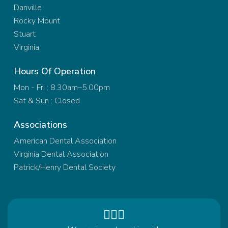
Danville
Rocky Mount
Stuart
Virginia
Hours Of Operation
Mon - Fri : 8.30am–5.00pm
Sat & Sun : Closed
Associations
American Dental Association
Virginia Dental Association
Patrick/Henry Dental Society