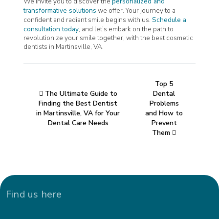
We invite you to discover the
personalized and
transformative solutions
we offer. Your journey to a
confident and radiant smile begins with us.
Schedule a
consultation today
, and let’s embark on the path to
revolutionize your smile together, with the best cosmetic
dentists in Martinsville, VA.
Top 5
The Ultimate Guide to
Dental
Finding the Best Dentist
Problems
in Martinsville, VA for Your
and How to
Dental Care Needs
Prevent
Them
Find us here