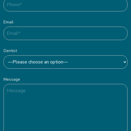
Email
Dentist
Message