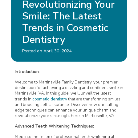
Revolutionizing Your
Smile: The Latest
Trends in Cosmetic
Dentistry
Posted on April 30, 2024
Introduction:
Welcome to
Martinsville Family Dentistry
, your premier
destination for achieving a dazzling and confident smile in
Martinsville, VA. In this guide, we’ll unveil the latest
trends in
cosmetic dentistry
that are transforming smiles
and boosting self-assurance. Discover how our cutting-
edge techniques can enhance your unique charm and
revolutionize your smile right here in Martinsville, VA.
Advanced Teeth Whitening Techniques:
Step into the realm of professional teeth whitening at