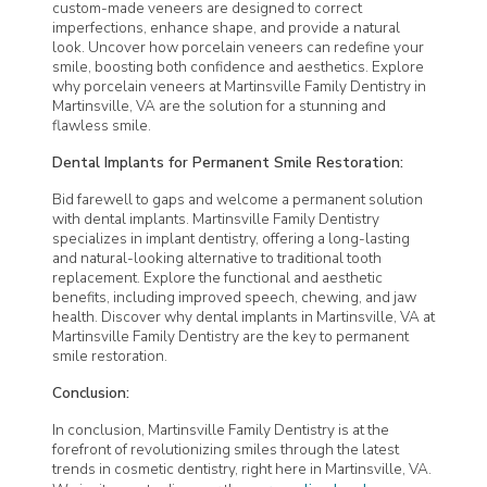
custom-made veneers are designed to correct
imperfections, enhance shape, and provide a natural
look. Uncover how porcelain veneers can redefine your
smile, boosting both confidence and aesthetics. Explore
why porcelain veneers at
Martinsville Family Dentistry
in
Martinsville, VA are the solution for a stunning and
flawless smile.
Dental Implants for Permanent Smile Restoration:
Bid farewell to gaps and welcome a permanent solution
with dental implants.
Martinsville Family Dentistry
specializes
in implant dentistry, offering a long-lasting
and natural-looking alternative to traditional tooth
replacement. Explore the functional and aesthetic
benefits, including improved speech, chewing, and jaw
health. Discover why dental implants in Martinsville, VA at
Martinsville Family Dentistry
are the key to permanent
smile restoration.
Conclusion:
In conclusion,
Martinsville Family Dentistry
is at the
forefront of revolutionizing smiles through the latest
trends in cosmetic dentistry, right here in Martinsville, VA.