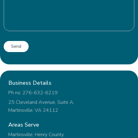
Business Details
Ph no: 276-632-6219
25 Cleveland Avenue, Suite A,
Martinsville, VA 24112
Areas Serve
Martinsville, Henry County