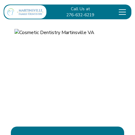
Call Us at
276-632-6219