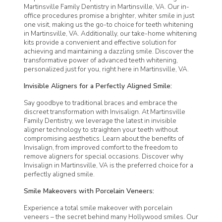
Martinsville Family Dentistry
in Martinsville, VA. Our in-
office procedures promise a brighter, whiter smile in just
one visit, making us the go-to choice for teeth whitening
in Martinsville, VA. Additionally, our take-home whitening
kits provide a convenient and effective solution for
achieving and maintaining a dazzling smile. Discover the
transformative power of advanced teeth whitening,
personalized just for you, right here in Martinsville, VA.
Invisible Aligners for a Perfectly Aligned Smile:
Say goodbye to traditional braces and embrace the
discreet transformation with Invisalign. At
Martinsville
Family Dentistry
, we leverage the latest in invisible
aligner technology to straighten your teeth without
compromising aesthetics. Learn about the benefits of
Invisalign, from improved comfort to the freedom to
remove aligners for special occasions. Discover why
Invisalign in Martinsville, VA is the preferred choice for a
perfectly aligned smile.
Smile Makeovers with Porcelain Veneers:
Experience a total smile makeover with porcelain
veneers – the secret behind many Hollywood smiles. Our